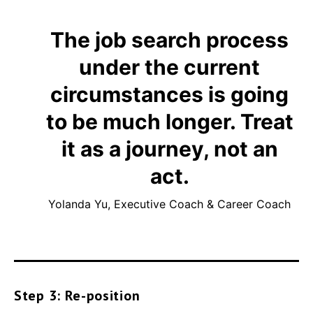
The job search process
under the current
circumstances is going
to be much longer. Treat
it as a journey, not an
act.
Yolanda Yu, Executive Coach & Career Coach
Step 3: Re-position