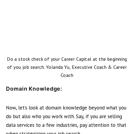
Do a stock check of your Career Capital at the beginning
of you job search. Yolanda Yu, Executive Coach & Career
Coach
Domain Knowledge:
Now, let’s look at domain knowledge beyond what you
do but also who you work with. Say, if you are selling
data services to a few industries, pay attention to that
when strategizing your job search.