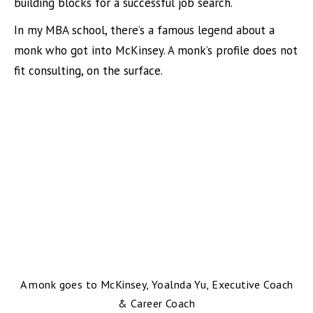
building blocks for a successful job search.
In my MBA school, there’s a famous legend about a
monk who got into McKinsey. A monk’s profile does not
fit consulting, on the surface.
A monk goes to McKinsey, Yoalnda Yu, Executive Coach
& Career Coach