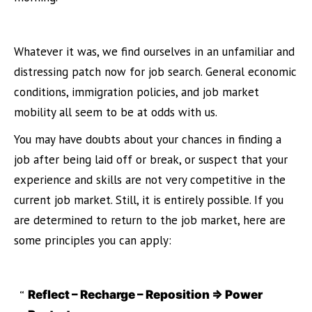
Whatever it was, we find ourselves in an unfamiliar and
distressing patch now for job search. General economic
conditions, immigration policies, and job market
mobility all seem to be at odds with us.
You may have doubts about your chances in finding a
job after being laid off or break, or suspect that your
experience and skills are not very competitive in the
current job market. Still, it is entirely possible. If you
are determined to return to the job market, here are
some principles you can apply:
Reflect – Recharge – Reposition => Power