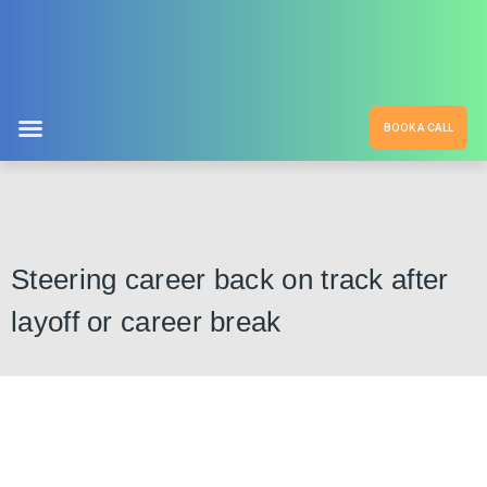
BOOK A CALL
Steering career back on track after
layoff or career break