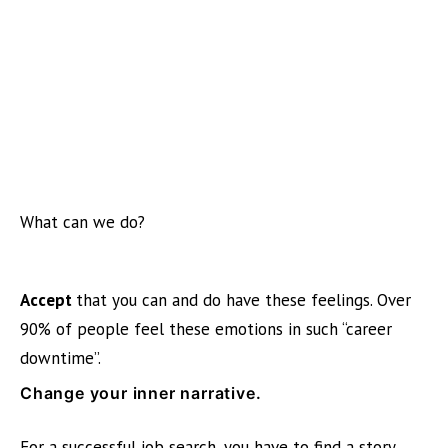
What can we do?
Accept
that you can and do have these feelings. Over
90% of people feel these emotions in such “career
downtime”.
Change your inner narrative.
For a successful job search, you have to find a story