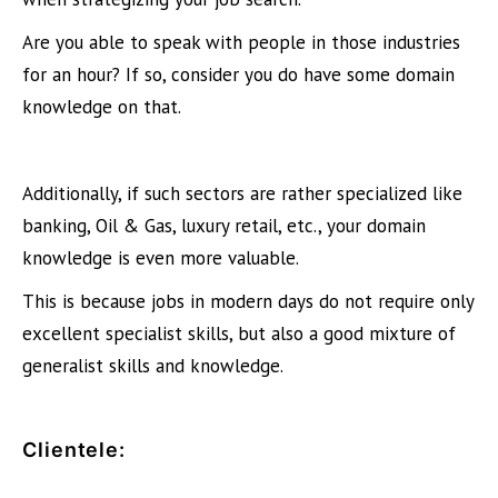
Are you able to speak with people in those industries
for an hour? If so, consider you do have some domain
knowledge on that.
Additionally, if such sectors are rather specialized like
banking, Oil & Gas, luxury retail, etc., your domain
knowledge is even more valuable.
This is because jobs in modern days do not require only
excellent specialist skills, but also a good mixture of
generalist skills and knowledge.
Clientele
: