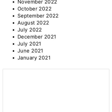
November 2022
October 2022
September 2022
August 2022
July 2022
December 2021
July 2021
June 2021
January 2021