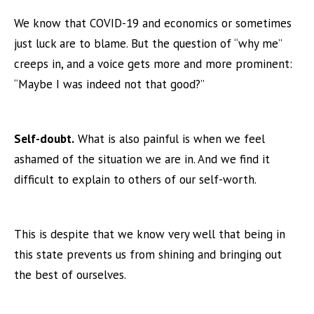
We know that COVID-19 and economics or sometimes
just luck are to blame. But the question of “why me”
creeps in, and a voice gets more and more prominent:
“Maybe I was indeed not that good?”
Self-doubt.
What is also painful is when we feel
ashamed of the situation we are in. And we find it
difficult to explain to others of our self-worth.
This is despite that we know very well that being in
this state prevents us from shining and bringing out
the best of ourselves.