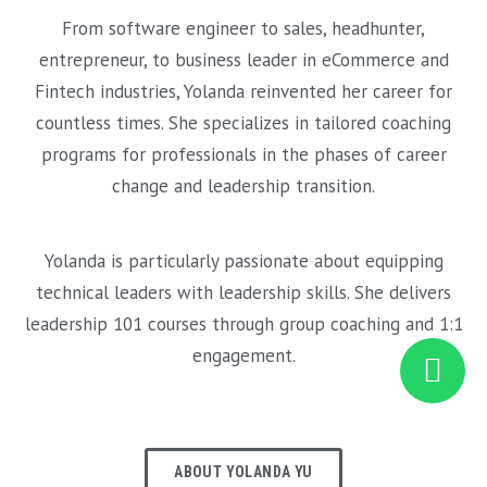
From software engineer to sales, headhunter,
entrepreneur, to business leader in eCommerce and
Fintech industries, Yolanda reinvented her career for
countless times. She specializes in tailored coaching
programs for professionals in the phases of career
change and leadership transition.
Yolanda is particularly passionate about equipping
technical leaders with leadership skills. She delivers
leadership 101 courses through group coaching and 1:1
engagement.
ABOUT YOLANDA YU