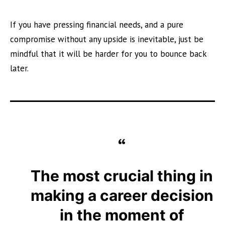
If you have pressing financial needs, and a pure
compromise without any upside is inevitable, just be
mindful that it will be harder for you to bounce back
later.
The most crucial thing in
making a career decision
in the moment of