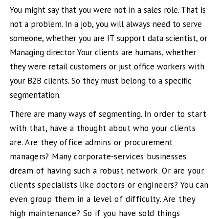
You might say that you were not in a sales role. That is
not a problem. In a job, you will always need to serve
someone, whether you are IT support data scientist, or
Managing director. Your clients are humans, whether
they were retail customers or just office workers with
your B2B clients. So they must belong to a specific
segmentation.
There are many ways of segmenting.
In order to start
with that, have a thought about who your clients
are. Are they office admins or procurement
managers? Many corporate-services businesses
dream of having such a robust network. Or are your
clients specialists like doctors or engineers? You can
even group them in a level of difficulty. Are they
high maintenance? So if you have sold things