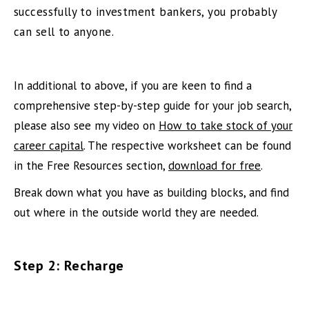
successfully to investment bankers, you probably
can sell to anyone.
In additional to above, if you are keen to find a
comprehensive step-by-step guide for your job search,
please also see my video on
How to take stock of your
career capital
. The respective worksheet can be found
in the Free Resources section,
download for free
.
Break down what you have as building blocks, and find
out where in the outside world they are needed.
Step 2: Recharge