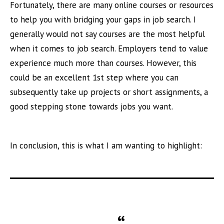
Fortunately, there are many online courses or resources
to help you with bridging your gaps in job search. I
generally would not say courses are the most helpful
when it comes to job search. Employers tend to value
experience much more than courses. However, this
could be an excellent 1st step where you can
subsequently take up projects or short assignments, a
good stepping stone towards jobs you want.
In conclusion, this is what I am wanting to highlight: