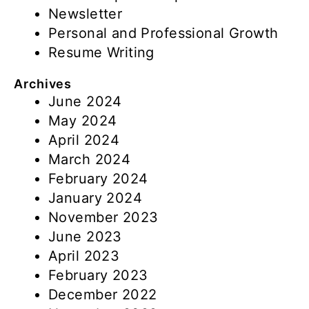
Newsletter
Personal and Professional Growth
Resume Writing
Archives
June 2024
May 2024
April 2024
March 2024
February 2024
January 2024
November 2023
June 2023
April 2023
February 2023
December 2022