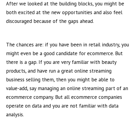
After we looked at the building blocks, you might be
both excited at the new opportunities and also feel
discouraged because of the gaps ahead.
The chances are: if you have been in retail industry, you
might even be a good candidate for ecommerce. But
there is a gap. If you are very familiar with beauty
products, and have run a great online streaming
business selling them, then you might be able to
value-add, say managing an online streaming part of an
ecommerce company. But all ecommerce companies
operate on data and you are not familiar with data
analysis.