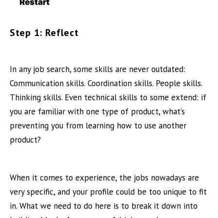
Restart
Step 1: Reflect
In any job search, some skills are never outdated:
Communication skills. Coordination skills. People skills.
Thinking skills. Even technical skills to some extend: if
you are familiar with one type of product, what’s
preventing you from learning how to use another
product?
When it comes to experience, the jobs nowadays are
very specific, and your profile could be too unique to fit
in. What we need to do here is to break it down into