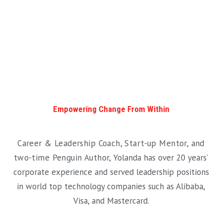
Empowering Change From Within
Career & Leadership Coach, Start-up Mentor, and
two-time Penguin Author,
Yolanda has over 20 years’
corporate experience and served leadership positions
in world top technology companies such as Alibaba,
Visa, and Mastercard.