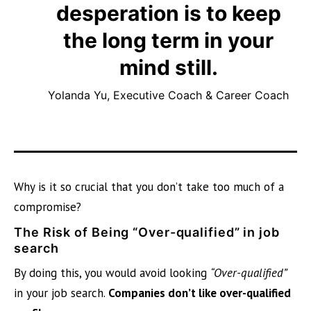
desperation is to keep
the long term in your
mind still.
Yolanda Yu, Executive Coach & Career Coach
Why is it so crucial that you don’t take too much of a
compromise?
The Risk of Being “Over-qualified” in job
search
By doing this, you would avoid looking
“Over-qualified”
in your job search.
Companies don’t like over-qualified