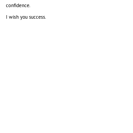
confidence.
I wish you success.