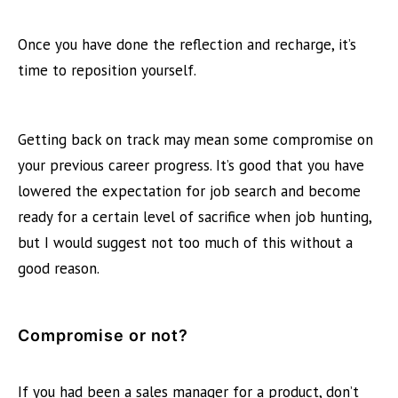
Once you have done the reflection and recharge, it’s
time to reposition yourself.
Getting back on track may mean some compromise on
your previous career progress. It’s good that you have
lowered the expectation for job search and become
ready for a certain level of sacrifice when job hunting,
but I would suggest not too much of this without a
good reason.
Compromise or not?
If you had been a sales manager for a product, don’t