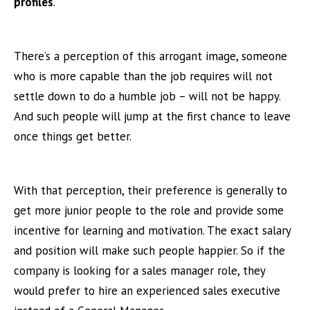
profiles
.
There’s a perception of this arrogant image, someone
who is more capable than the job requires will not
settle down to do a humble job – will not be happy.
And such people will jump at the first chance to leave
once things get better.
With that perception, their preference is generally to
get more junior people to the role and provide some
incentive for learning and motivation. The exact salary
and position will make such people happier. So if the
company is looking for a sales manager role, they
would prefer to hire an experienced sales executive