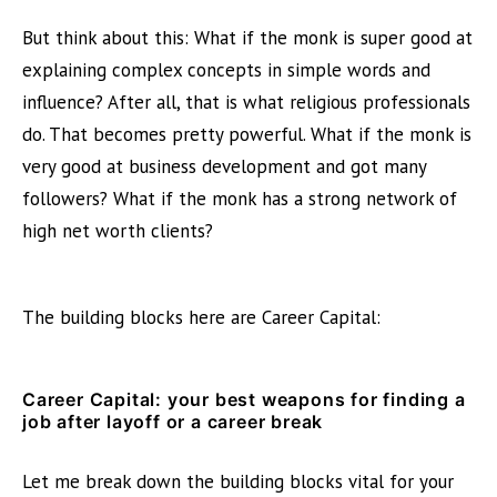
But think about this: What if the monk is super good at
explaining complex concepts in simple words and
influence? After all, that is what religious professionals
do. That becomes pretty powerful. What if the monk is
very good at business development and got many
followers? What if the monk has a strong network of
high net worth clients?
The building blocks here are Career Capital:
Career Capital
: your best weapons for finding a
job after layoff or a career break
Let me break down the building blocks vital for your