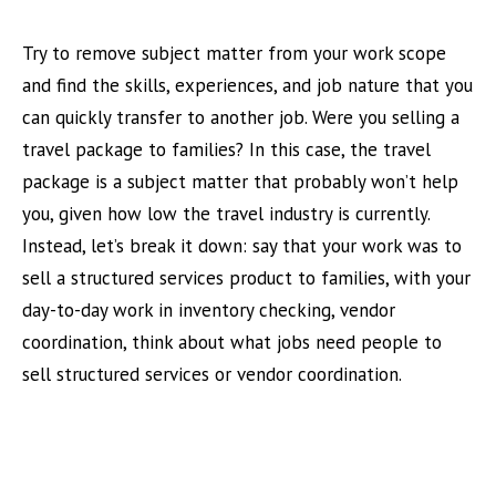
Try to remove subject matter from your work scope
and find the skills, experiences, and job nature that you
can quickly transfer to another job. Were you selling a
travel package to families? In this case, the travel
package is a subject matter that probably won’t help
you, given how low the travel industry is currently.
Instead, let’s break it down: say that your work was to
sell a structured services product to families, with your
day-to-day work in inventory checking, vendor
coordination, think about what jobs need people to
sell structured services or vendor coordination.