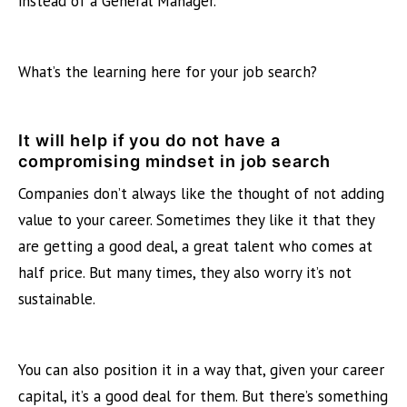
instead of a General Manager.
What’s the learning here for your job search?
It will help if you do not have a
compromising mindset
in job search
Companies don’t always like the thought of not adding
value to your career. Sometimes they like it that they
are getting a good deal, a great talent who comes at
half price. But many times, they also worry it’s not
sustainable.
You can also position it in a way that, given your career
capital, it’s a good deal for them. But there’s something