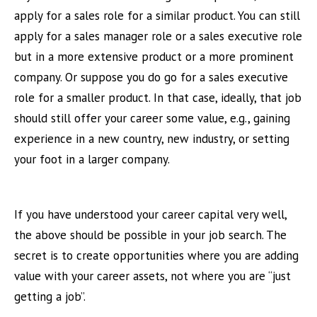
apply for a sales role for a similar product. You can still
apply for a sales manager role or a sales executive role
but in a more extensive product or a more prominent
company. Or suppose you do go for a sales executive
role for a smaller product. In that case, ideally, that job
should still offer your career some value, e.g., gaining
experience in a new country, new industry, or setting
your foot in a larger company.
If you have understood your career capital very well,
the above should be possible in your job search. The
secret is to create opportunities where you are adding
value with your career assets, not where you are “just
getting a job”.