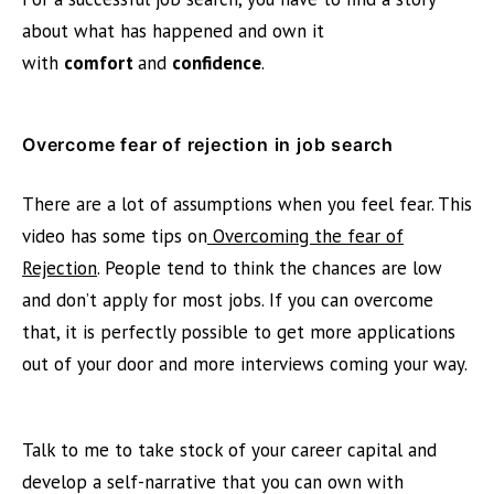
about what has happened and own it
with
comfort
and
confidence
.
Overcome fear of rejection in job search
There are a lot of assumptions when you feel fear. This
video has some tips on
Overcoming the fear of
Rejection
. People tend to think the chances are low
and don’t apply for most jobs. If you can overcome
that, it is perfectly possible to get more applications
out of your door and more interviews coming your way.
Talk to me
to take stock of your career capital and
develop a self-narrative that you can own with