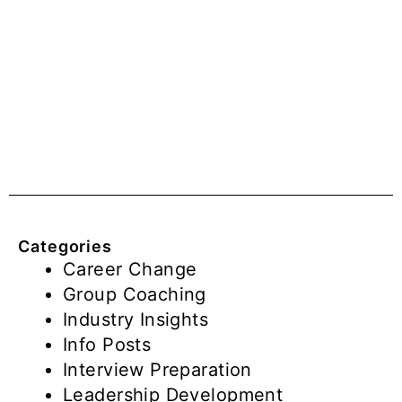
Categories
Career Change
Group Coaching
Industry Insights
Info Posts
Interview Preparation
Leadership Development