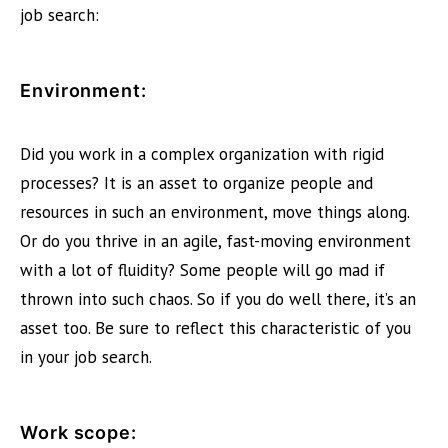
job search:
Environment:
Did you work in a complex organization with rigid
processes? It is an asset to organize people and
resources in such an environment, move things along.
Or do you thrive in an agile, fast-moving environment
with a lot of fluidity? Some people will go mad if
thrown into such chaos. So if you do well there, it’s an
asset too. Be sure to reflect this characteristic of you
in your job search.
Work scope: