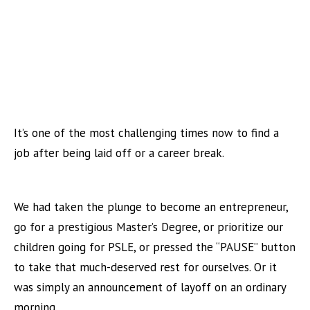
It’s one of the most challenging times now to find a
job after being laid off or a career break.
We had taken the plunge to become an entrepreneur,
go for a prestigious Master’s Degree, or prioritize our
children going for PSLE, or pressed the “PAUSE” button
to take that much-deserved rest for ourselves. Or it
was simply an announcement of layoff on an ordinary
morning.