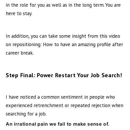
in the role for you as well as in the long term. You are
here to stay.
In addition, you can take some insight from this video
on repositioning:
How to have an amazing profile after
career break
.
Step Final: Power Restart Your Job Search!
I have noticed a common sentiment in people who
experienced retrenchment or repeated rejection when
searching for a job.
An irrational pain we fail to make sense of.