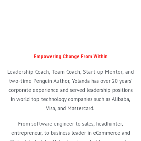
Empowering Change From Within
Leadership Coach, Team Coach, Start-up Mentor, and
two-time Penguin Author,
Yolanda has over 20 years’
corporate experience and served leadership positions
in world top technology companies such as Alibaba,
Visa, and Mastercard.
From software engineer to sales, headhunter,
entrepreneur, to business leader in eCommerce and