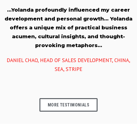
…Yolanda profoundly influenced my career
development and personal growth… Yolanda
offers a unique mix of practical business
acumen, cultural insights, and thought-
provoking metaphors…
DANIEL CHAO, HEAD OF SALES DEVELOPMENT, CHINA,
SEA, STRIPE
MORE TESTIMONIALS