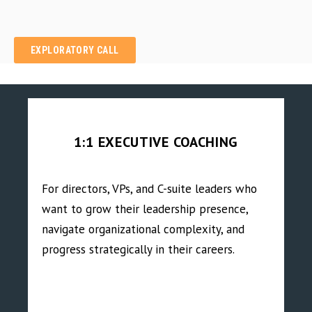
EXPLORATORY CALL
1:1 EXECUTIVE COACHING
For directors, VPs, and C-suite leaders who
want to grow their leadership presence,
navigate organizational complexity, and
progress strategically in their careers.