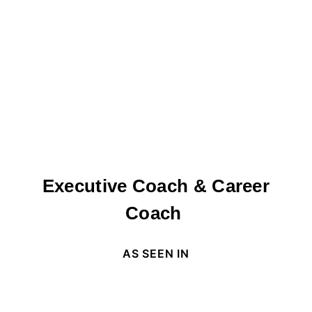
Executive Coach & Career
Coach
AS SEEN IN