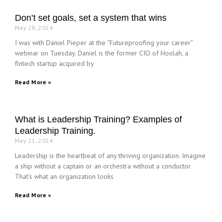
Don’t set goals, set a system that wins
May 28, 2024
I was with Daniel Pieper at the “Futureproofing your career”
webinar on Tuesday. Daniel is the former CIO of Hoolah, a
fintech startup acquired by
Read More »
What is Leadership Training? Examples of
Leadership Training.
May 21, 2024
Leadership is the heartbeat of any thriving organization. Imagine
a ship without a captain or an orchestra without a conductor.
That’s what an organization looks
Read More »