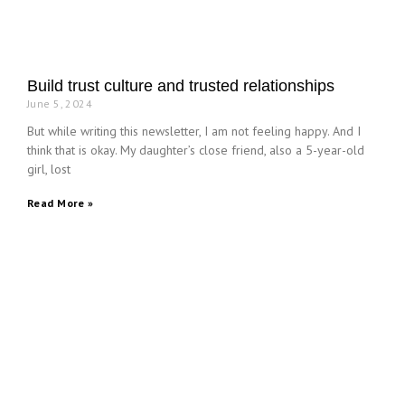
Build trust culture and trusted relationships
June 5, 2024
But while writing this newsletter, I am not feeling happy. And I
think that is okay. My daughter’s close friend, also a 5-year-old
girl, lost
Read More »