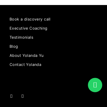
Book a discovery call
Executive Coaching
Testimonials
Blog
About Yolanda Yu
Contact Yolanda