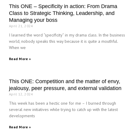
This ONE – Specificity in action: From Drama
Class to Strategic Thinking, Leadership, and
Managing your boss
April 21, 2024
I learned the word “specificity” in my drama class. In the business
world, nobody speaks this way because it is quite a mouthful.
When we
Read More »
This ONE: Competition and the matter of envy,
jealousy, peer pressure, and external validation
April 12, 2024
This week has been a hectic one for me – I burned through
several new initiatives while trying to catch up with the latest
developments
Read More »