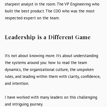
sharpest analyst in the room. The VP Engineering who
built the best product. The COO who was the most
respected expert on the team.
Leadership is a Different Game
It’s not about knowing more. It’s about understanding
the systems around you: how to read the team
dynamics, the organizational culture, the unspoken
rules, and leading within them with clarity, confidence,
and intention.
I have worked with many leaders on this challenging
and intriguing journey.