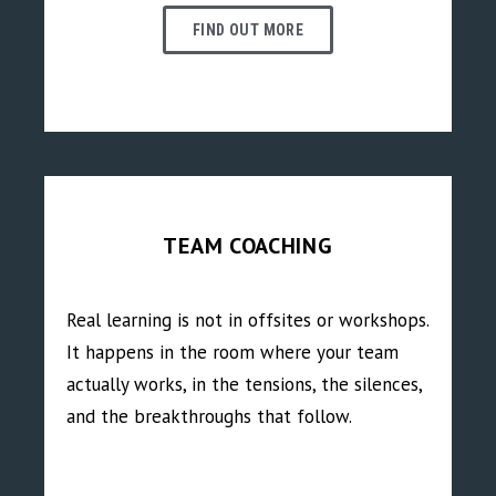
FIND OUT MORE
TEAM COACHING
Real learning is not in offsites or workshops.
It happens in the room where your team
actually works, in the tensions, the silences,
and the breakthroughs that follow.