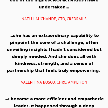
one of the highest ROI activities I have
undertaken…
NATU LAUCHANDE, CTO, CREDRAILS
…she has an extraordinary capability to
pinpoint the core of a challenge, often
unveiling insights I hadn’t considered but
deeply needed. And she does all with
kindness, strength, and a sense of
partnership that feels truly empowering.
VALENTINA BOSCO, CHRO, AMPLIFON
…I become a more efficient and empathetic
leader. It happened through a deep