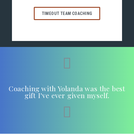
TIMEOUT TEAM COACHING
Coaching with Yolanda was the best
gift I've ever given myself.