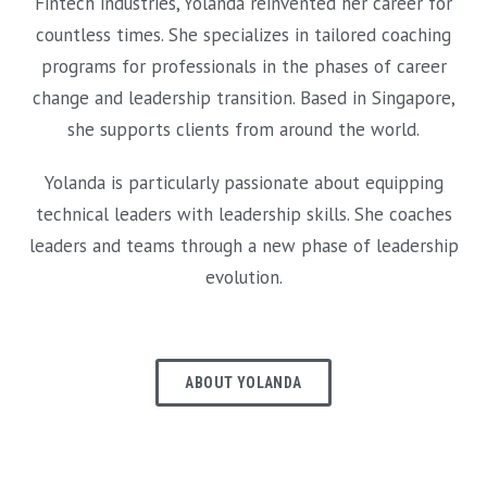
Fintech industries, Yolanda reinvented her career for
countless times. She specializes in tailored coaching
programs for professionals in the phases of career
change and leadership transition. Based in Singapore,
she supports clients from around the world.
Yolanda is particularly passionate about equipping
technical leaders with leadership skills. She coaches
leaders and teams through a new phase of leadership
evolution.
ABOUT YOLANDA