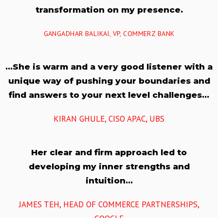
transformation on my presence.
GANGADHAR BALIKAI, VP, COMMERZ BANK
…She is warm and a very good listener with a
unique way of pushing your boundaries and
find answers to your next level challenges…
KIRAN GHULE, CISO APAC, UBS
Her clear and firm approach led to
developing my inner strengths and
intuition…
JAMES TEH, HEAD OF COMMERCE PARTNERSHIPS,