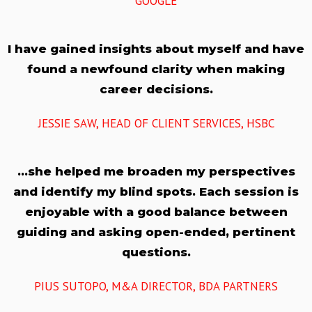
GOOGLE
I have gained insights about myself and have
found a newfound clarity when making
career decisions.
JESSIE SAW, HEAD OF CLIENT SERVICES, HSBC
…she helped me broaden my perspectives
and identify my blind spots. Each session is
enjoyable with a good balance between
guiding and asking open-ended, pertinent
questions.
PIUS SUTOPO, M&A DIRECTOR, BDA PARTNERS