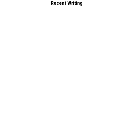
Recent Writing