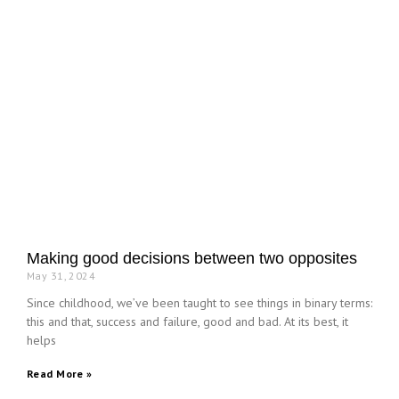
Making good decisions between two opposites
May 31, 2024
Since childhood, we’ve been taught to see things in binary terms:
this and that, success and failure, good and bad. At its best, it
helps
Read More »