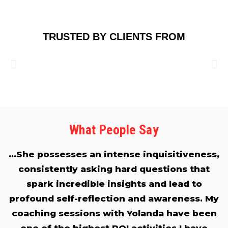
TRUSTED BY CLIENTS FROM
What People Say
…She possesses an intense inquisitiveness,
consistently asking hard questions that
spark incredible insights and lead to
profound self-reflection and awareness. My
coaching sessions with Yolanda have been