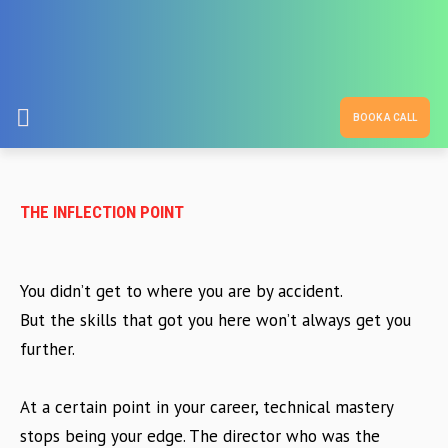
BOOK A CALL
THE INFLECTION POINT
You didn’t get to where you are by accident.
But the skills that got you here won’t always get you
further.
At a certain point in your career, technical mastery
stops being your edge. The director who was the