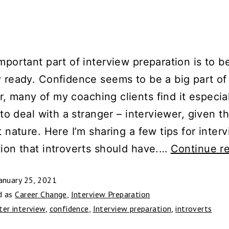
mportant part of interview preparation is to b
 ready. Confidence seems to be a big part of 
 many of my coaching clients find it especia
t to deal with a stranger – interviewer, given th
t nature. Here I’m sharing a few tips for inter
ion that introverts should have.…
Continue r
anuary 25, 2021
d as
Career Change
,
Interview Preparation
ter interview
,
confidence
,
Interview preparation
,
introverts