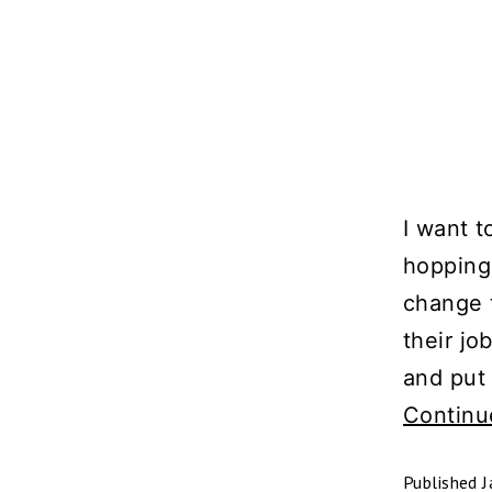
I want 
hopping.
change 
their jo
and put 
Continu
Published
J