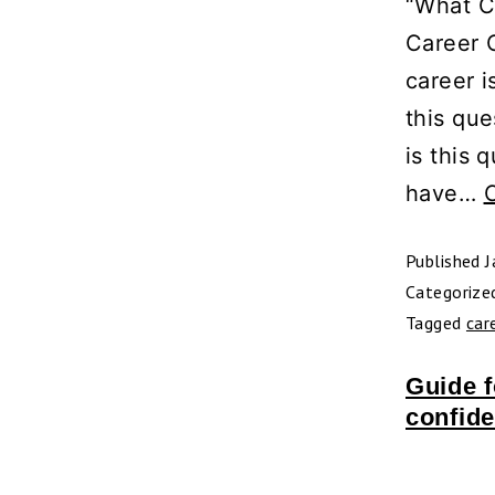
“What C
Career C
career i
this que
is this 
have…
Published
J
Categorize
Tagged
car
Guide f
confide