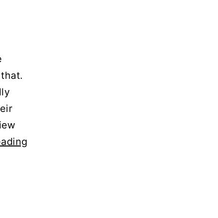
e
that.
lly
eir
view
eading