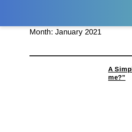
Month:
January 2021
A Simpl
me?”