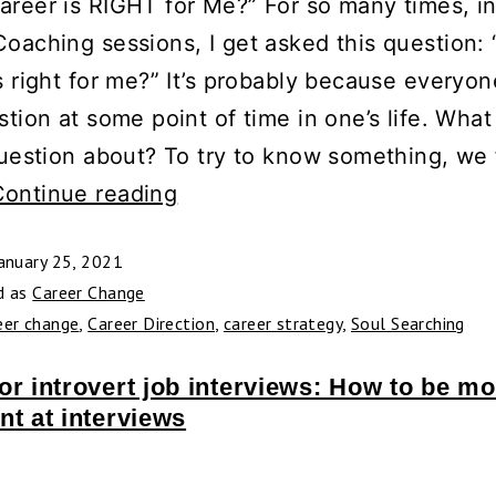
areer is RIGHT for Me?” For so many times, i
oaching sessions, I get asked this question:
s right for me?” It’s probably because everyo
stion at some point of time in one’s life. What
question about? To try to know something, we f
Continue reading
anuary 25, 2021
d as
Career Change
eer change
,
Career Direction
,
career strategy
,
Soul Searching
or introvert job interviews: How to be mo
nt at interviews