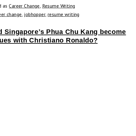
d as
Career Change
,
Resume Writing
eer change
,
jobhopper
,
resume writing
d Singapore’s Phua Chu Kang become
ues with Christiano Ronaldo?