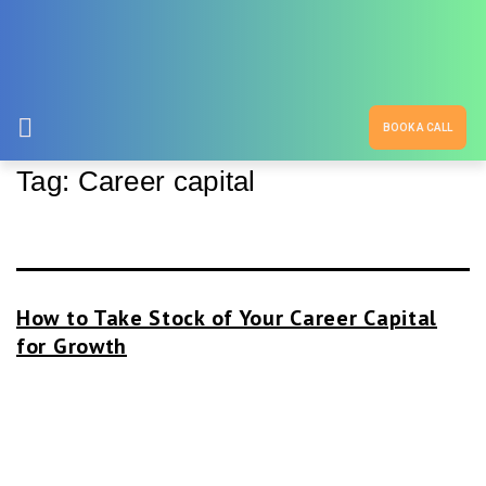
BOOK A CALL
Tag:
Career capital
How to Take Stock of Your Career Capital
for Growth