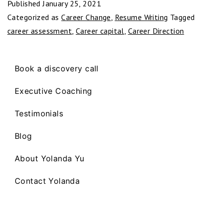
Published
January 25, 2021
Categorized as
Career Change
,
Resume Writing
Tagged
career assessment
,
Career capital
,
Career Direction
Book a discovery call
Executive Coaching
Testimonials
Blog
About Yolanda Yu
Contact Yolanda