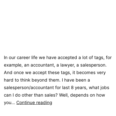
In our career life we have accepted a lot of tags, for
example, an accountant, a lawyer, a salesperson.
And once we accept these tags, it becomes very
hard to think beyond them. I have been a
salesperson/accountant for last 8 years, what jobs
can I do other than sales? Well, depends on how
you…
Continue reading